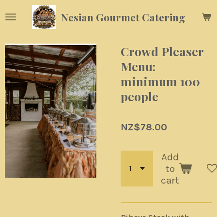
Skip
Nesian Gourmet Catering
to
main
content
Crowd Pleaser
Menu:
minimum 100
people
NZ$78.00
Add
to
cart