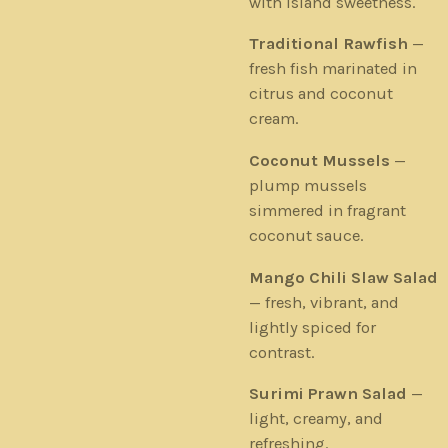
with island sweetness.
Traditional Rawfish
—
fresh fish marinated in
citrus and coconut
cream.
Coconut Mussels
—
plump mussels
simmered in fragrant
coconut sauce.
Mango Chili Slaw Salad
— fresh, vibrant, and
lightly spiced for
contrast.
Surimi Prawn Salad
—
light, creamy, and
refreshing.