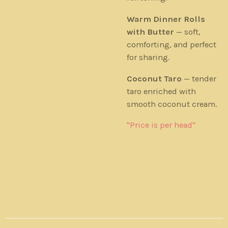
Warm Dinner Rolls
with Butter
— soft,
comforting, and perfect
for sharing.
Coconut Taro
— tender
taro enriched with
smooth coconut cream.
"Price is per head"