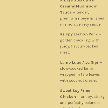
Ribeye Steak with
Creamy Mushroom
Sauce
— tender,
premium ribeye finished
in a rich, velvety sauce.
Krispy Lechon Pork
—
golden crackling with
juicy, flavour-packed
meat.
Lamb Luao / Lu Sipi
—
slow-cooked lamb
wrapped in taro leaves
with coconut cream.
Sweet Soy Fried
Chicken
— crispy, sticky,
and perfectly balanced