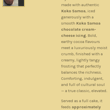
made with authentic
Koko Samoa
, iced
generously with a
smooth
Koko Samoa
chocolate cream-
cheese icing
. Bold,
earthy cocoa flavours
meet a luxuriously moist
crumb, finished with a
creamy, lightly tangy
frosting that perfectly
balances the richness.
Comforting, indulgent,
and full of cultural soul
— a true classic, elevated.
Served as a full cake, it
feeds
approximately