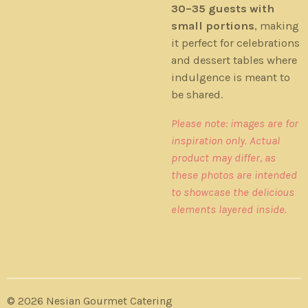
30–35 guests with
small portions
, making
it perfect for celebrations
and dessert tables where
indulgence is meant to
be shared.
Please note: images are for
inspiration only. Actual
product may differ, as
these photos are intended
to showcase the delicious
elements layered inside.
© 2026 Nesian Gourmet Catering