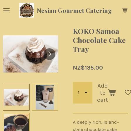
Skip
Nesian Gourmet Catering
to
main
content
KOKO Samoa
Chocolate Cake
Tray
NZ$135.00
Add
to
cart
A deeply rich, island-
style chocolate cake