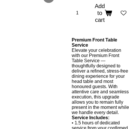
Add
to
cart
Premium Front Table
Service
Elevate your celebration
with our Premium Front
Table Service —
thoughtfully designed to
deliver a refined, stress-free
dining experience for your
head table and most
honoured guests. With
attentive care and seamless
execution, this upgrade
allows you to remain fully
present in the moment while
we handle every detail.
Service Includes:
• 1.5 hours of dedicated
service from your confirmed