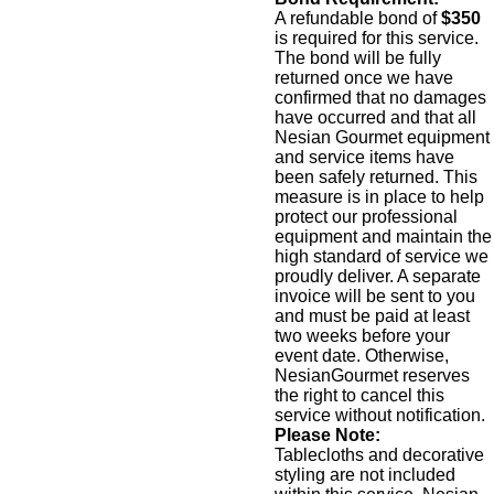
A refundable bond of
$350
is required for this service.
The bond will be fully
returned once we have
confirmed that no damages
have occurred and that all
Nesian Gourmet equipment
and service items have
been safely returned. This
measure is in place to help
protect our professional
equipment and maintain the
high standard of service we
proudly deliver. A separate
invoice will be sent to you
and must be paid at least
two weeks before your
event date. Otherwise,
NesianGourmet reserves
the right to cancel this
service without notification.
Please Note:
Tablecloths and decorative
styling are not included