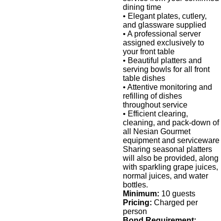
dining time
• Elegant plates, cutlery,
and glassware supplied
• A professional server
assigned exclusively to
your front table
• Beautiful platters and
serving bowls for all front
table dishes
• Attentive monitoring and
refilling of dishes
throughout service
• Efficient clearing,
cleaning, and pack-down of
all Nesian Gourmet
equipment and serviceware
Sharing seasonal platters
will also be provided, along
with sparkling grape juices,
normal juices, and water
bottles.
Minimum:
10 guests
Pricing:
Charged per
person
Bond Requirement: