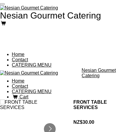
Skip
to
Nesian Gourmet Catering
main
content
Home
Contact
CATERING MENU
Nesian Gourmet
Catering
Home
Contact
CATERING MENU
Cart
FRONT TABLE
SERVICES
NZ$30.00