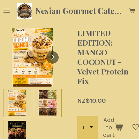
Skip
Nesian Gourmet Catering
to
main
content
LIMITED
EDITION:
MANGO
COCONUT -
Velvet Protein
Fix
NZ$10.00
Add
to
cart