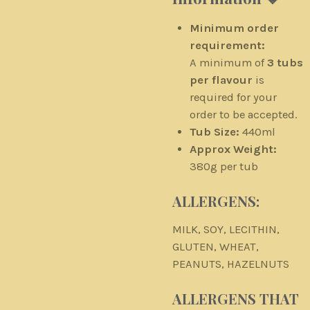
Minimum order
requirement:
A minimum of
3 tubs
per flavour
is
required for your
order to be accepted.
Tub Size:
440ml
Approx Weight:
380g per tub
ALLERGENS:
MILK, SOY, LECITHIN,
GLUTEN, WHEAT,
PEANUTS, HAZELNUTS
ALLERGENS THAT