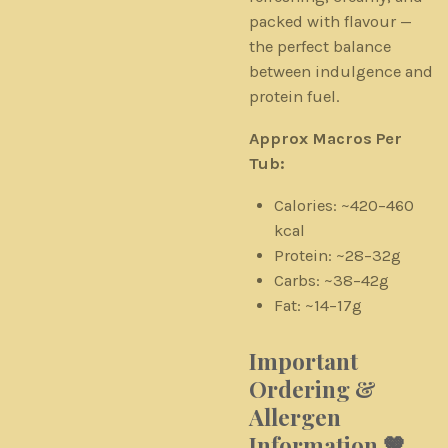
packed with flavour —
the perfect balance
between indulgence and
protein fuel.
Approx Macros Per
Tub:
Calories: ~420–460
kcal
Protein: ~28–32g
Carbs: ~38–42g
Fat: ~14–17g
Important
Ordering &
Allergen
Information 🤎