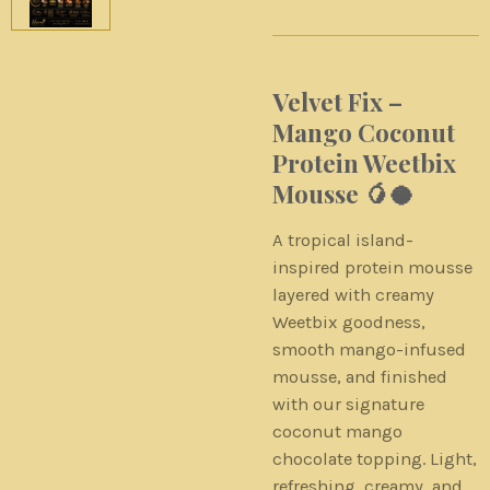
Velvet Fix –
Mango Coconut
Protein Weetbix
Mousse 🥭🥥
A tropical island-
inspired protein mousse
layered with creamy
Weetbix goodness,
smooth mango-infused
mousse, and finished
with our signature
coconut mango
chocolate topping. Light,
refreshing, creamy, and