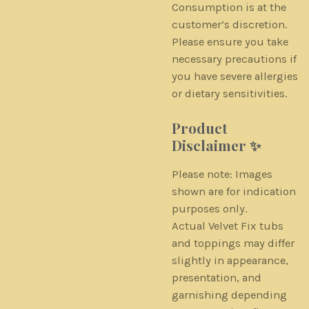
Consumption is at the
customer’s discretion.
Please ensure you take
necessary precautions if
you have severe allergies
or dietary sensitivities.
Product
Disclaimer ✨
Please note: Images
shown are for indication
purposes only.
Actual Velvet Fix tubs
and toppings may differ
slightly in appearance,
presentation, and
garnishing depending