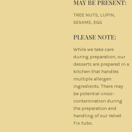
MAY BE PRESENT:
TREE NUTS, LUPIN,
SESAME, EGG
PLEASE NOTE:
While we take care
during preparation, our
desserts are prepared in a
kitchen that handles
multiple allergen
ingredients. There may
be potential cross-
contamination during
the preparation and
handling of our Velvet
Fix tubs.