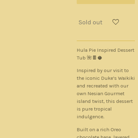
Sold out
Hula Pie Inspired Dessert
Tub 🌺🍫🥥
Inspired by our visit to
the iconic Duke’s Waikiki
and recreated with our
own Nesian Gourmet
island twist, this dessert
is pure tropical
indulgence.
Built on a rich Oreo
chocolate base, layered