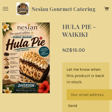
Skip
Nesian Gourmet Catering
to
main
content
HULA PIE -
WAIKIKI
NZ$15.00
Let me know when
this product is back
in stock.
Send