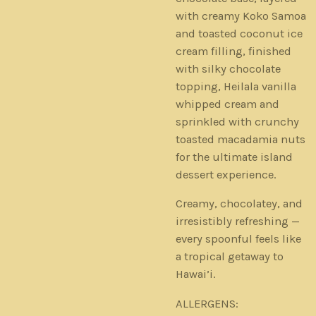
with creamy Koko Samoa
and toasted coconut ice
cream filling, finished
with silky chocolate
topping, Heilala vanilla
whipped cream and
sprinkled with crunchy
toasted macadamia nuts
for the ultimate island
dessert experience.
Creamy, chocolatey, and
irresistibly refreshing —
every spoonful feels like
a tropical getaway to
Hawai’i.
ALLERGENS: