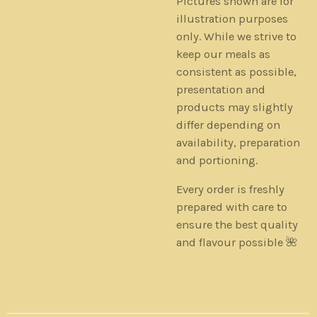
Pictures shown are for
illustration purposes
only. While we strive to
keep our meals as
consistent as possible,
presentation and
products may slightly
differ depending on
availability, preparation
and portioning.
Every order is freshly
prepared with care to
ensure the best quality
and flavour possible 🌺