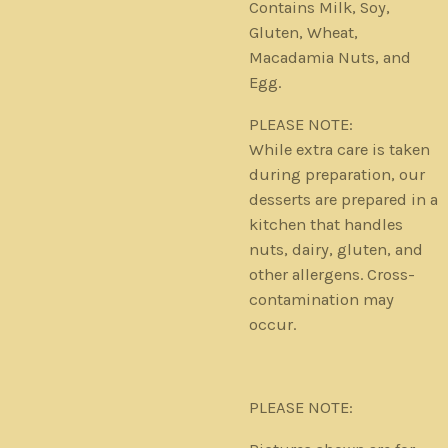
Contains Milk, Soy,
Gluten, Wheat,
Macadamia Nuts, and
Egg.
PLEASE NOTE:
While extra care is taken
during preparation, our
desserts are prepared in a
kitchen that handles
nuts, dairy, gluten, and
other allergens. Cross-
contamination may
occur.
PLEASE NOTE: